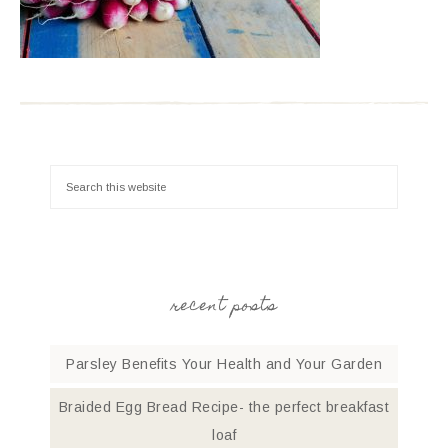
recent posts
Parsley Benefits Your Health and Your Garden
Braided Egg Bread Recipe- the perfect breakfast
loaf