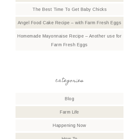
The Best Time To Get Baby Chicks
Angel Food Cake Recipe – with Farm Fresh Eggs
Homemade Mayonnaise Recipe – Another use for
Farm Fresh Eggs
categories
Blog
Farm Life
Happening Now
How To