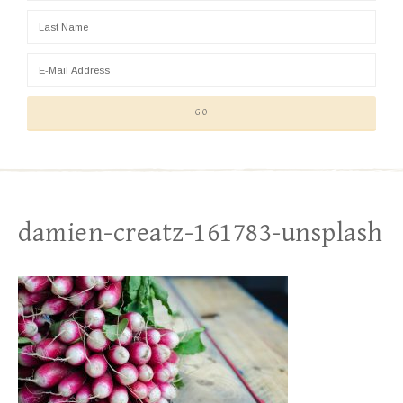
damien-creatz-161783-unsplash