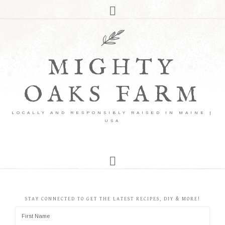
MIGHTY
OAKS FARM
LOCALLY AND RESPONSIBLY RAISED IN MAINE |
USA
STAY CONNECTED TO GET THE LATEST RECIPES, DIY & MORE!