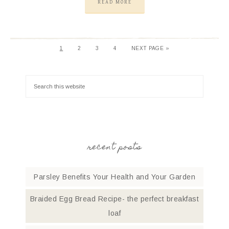
READ MORE
1
2
3
4
NEXT PAGE »
recent posts
Parsley Benefits Your Health and Your Garden
Braided Egg Bread Recipe- the perfect breakfast
loaf