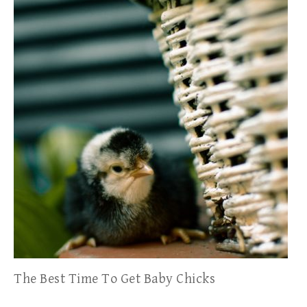
The Best Time To Get Baby Chicks