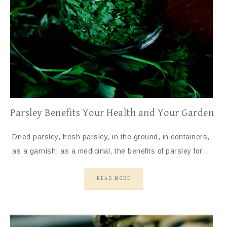
Parsley Benefits Your Health and Your Garden
Dried parsley, fresh parsley, in the ground, in containers,
as a garnish, as a medicinal, the benefits of parsley for…
READ MORE