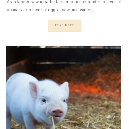
As a farmer, a wanna-be farmer, a homesteader, a lover of
animals or a lover of eggs: now, mid winter,…
READ MORE