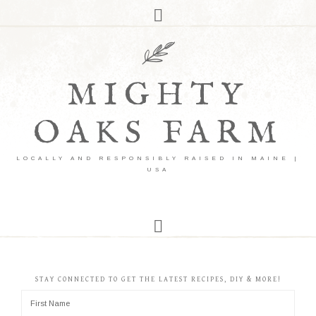
MIGHTY
OAKS FARM
LOCALLY AND RESPONSIBLY RAISED IN MAINE |
USA
STAY CONNECTED TO GET THE LATEST RECIPES, DIY & MORE!