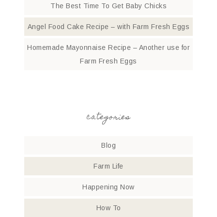
The Best Time To Get Baby Chicks
Angel Food Cake Recipe – with Farm Fresh Eggs
Homemade Mayonnaise Recipe – Another use for
Farm Fresh Eggs
categories
Blog
Farm Life
Happening Now
How To