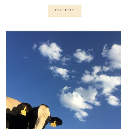
READ MORE