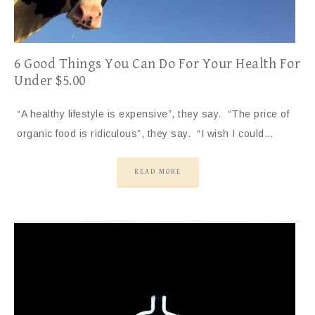
6 Good Things You Can Do For Your Health For
Under $5.00
“A healthy lifestyle is expensive”, they say. “The price of
organic food is ridiculous”, they say. “I wish I could…
READ MORE