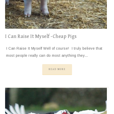
I Can Raise It Myself -Cheap Pigs
I Can Raise It Myself Well of course! I truly believe that
most people really can do most anything they…
READ MORE