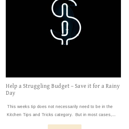
Help a Struggling Budget – Save it for a Rainy
Day
This weeks tip does not necessarily need to be in the
Kitchen Tips and Tricks category. But in most cases,…