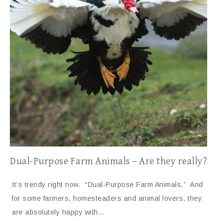
Dual-Purpose Farm Animals – Are they really?
It’s trendy right now. “Dual-Purpose Farm Animals.” And
for some farmers, homesteaders and animal lovers, they
are absolutely happy with…