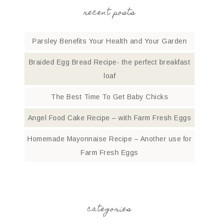
recent posts
Parsley Benefits Your Health and Your Garden
Braided Egg Bread Recipe- the perfect breakfast
loaf
The Best Time To Get Baby Chicks
Angel Food Cake Recipe – with Farm Fresh Eggs
Homemade Mayonnaise Recipe – Another use for
Farm Fresh Eggs
categories