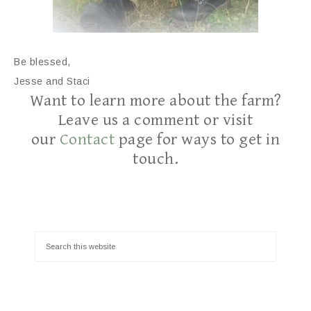
Be blessed,
Jesse and Staci
Want to learn more about the farm?
Leave us a comment or visit
our
Contact
page for ways to get in
touch.