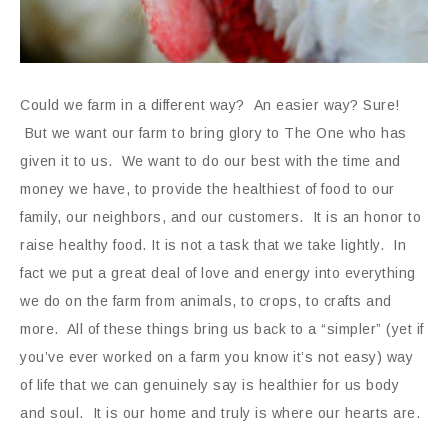
Could we farm in a different way? An easier way? Sure!
But we want our farm to bring glory to The One who has
given it to us. We want to do our best with the time and
money we have, to provide the healthiest of food to our
family, our neighbors, and our customers. It is an honor to
raise healthy food. It is not a task that we take lightly. In
fact we put a great deal of love and energy into everything
we do on the farm from animals, to crops, to crafts and
more. All of these things bring us back to a “simpler” (yet if
you’ve ever worked on a farm you know it’s not easy) way
of life that we can genuinely say is healthier for us body
and soul. It is our home and truly is where our hearts are.