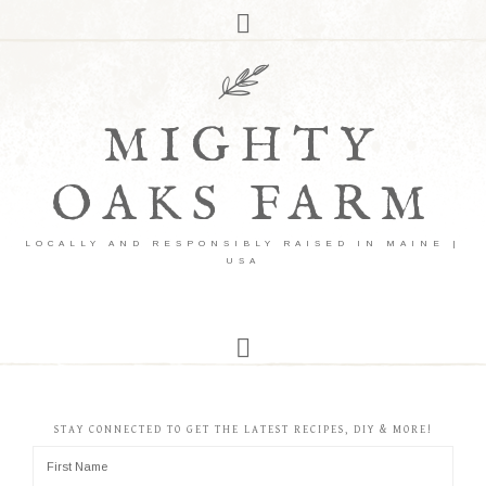
MIGHTY
OAKS FARM
LOCALLY AND RESPONSIBLY RAISED IN MAINE |
USA
STAY CONNECTED TO GET THE LATEST RECIPES, DIY & MORE!