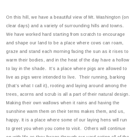
On this hill, we have a beautiful view of Mt. Washington (on
clear days) and a variety of surrounding hills and towns.
We have worked hard starting from scratch to encourage
and shape our land to be a place where cows can roam,
graze and stand each morning facing the sun as it rises to
warm their bodies, and in the heat of the day have a hollow
to lay in the shade. It’s a place where pigs are allowed to
live as pigs were intended to live. Their running, barking
(that’s what I call it), rooting and laying around among the
trees, acorns and scrub is all a part of their natural design.
Making their own wallows when it rains and having the
sunshine warm them on their terms makes them, and us,
happy. It is a place where some of our laying hens will run
to greet you when you come to visit. Others will continue
on with life as they forage through our yard eating all of the