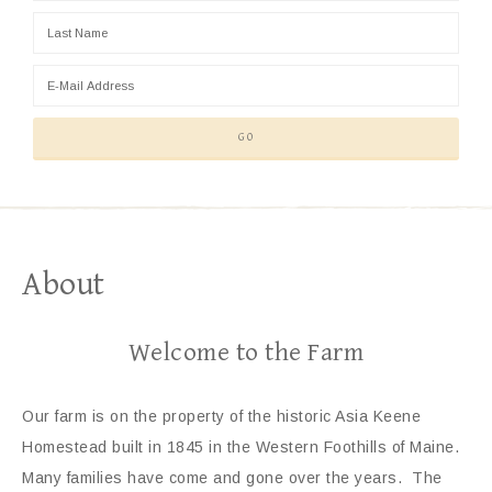
About
Welcome to the Farm
Our farm is on the property of the historic Asia Keene
Homestead built in 1845 in the Western Foothills of Maine.
Many families have come and gone over the years. The