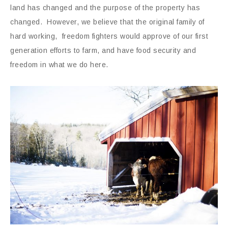
land has changed and the purpose of the property has
changed. However, we believe that the original family of
hard working, freedom fighters would approve of our first
generation efforts to farm, and have food security and
freedom in what we do here.