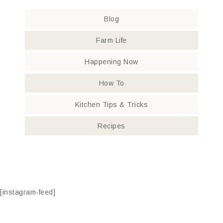
Blog
Farm Life
Happening Now
How To
Kitchen Tips & Tricks
Recipes
[instagram-feed]