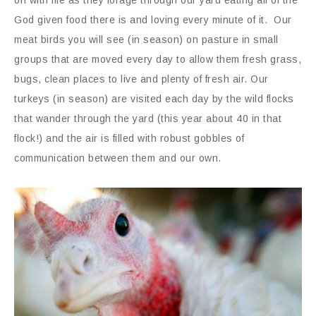
God given food there is and loving every minute of it. Our
meat birds you will see (in season) on pasture in small
groups that are moved every day to allow them fresh grass,
bugs, clean places to live and plenty of fresh air. Our
turkeys (in season) are visited each day by the wild flocks
that wander through the yard (this year about 40 in that
flock!) and the air is filled with robust gobbles of
communication between them and our own.