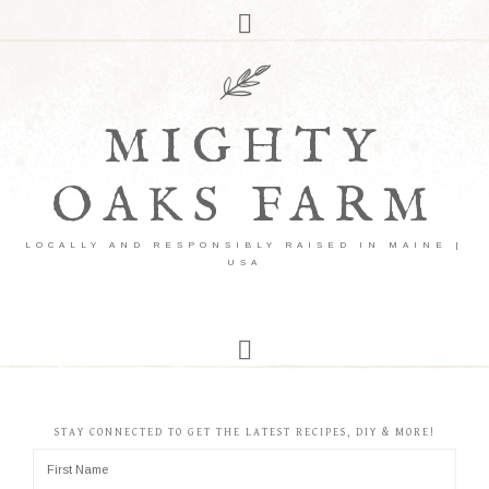
MIGHTY
OAKS FARM
LOCALLY AND RESPONSIBLY RAISED IN MAINE |
USA
STAY CONNECTED TO GET THE LATEST RECIPES, DIY & MORE!