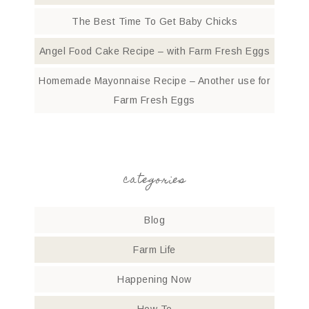
The Best Time To Get Baby Chicks
Angel Food Cake Recipe – with Farm Fresh Eggs
Homemade Mayonnaise Recipe – Another use for
Farm Fresh Eggs
categories
Blog
Farm Life
Happening Now