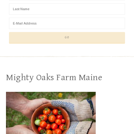
Mighty Oaks Farm Maine