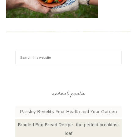
recent posts
Parsley Benefits Your Health and Your Garden
Braided Egg Bread Recipe- the perfect breakfast
loaf