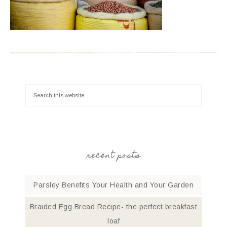
recent posts
Parsley Benefits Your Health and Your Garden
Braided Egg Bread Recipe- the perfect breakfast
loaf