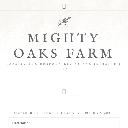
MIGHTY
OAKS FARM
LOCALLY AND RESPONSIBLY RAISED IN MAINE |
USA
STAY CONNECTED TO GET THE LATEST RECIPES, DIY & MORE!