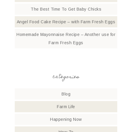
The Best Time To Get Baby Chicks
Angel Food Cake Recipe – with Farm Fresh Eggs
Homemade Mayonnaise Recipe – Another use for
Farm Fresh Eggs
categories
Blog
Farm Life
Happening Now