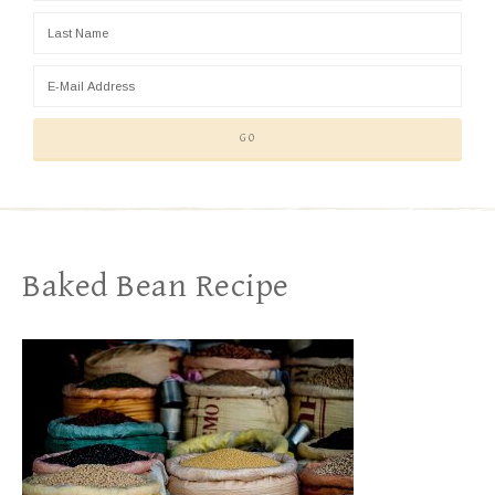
Baked Bean Recipe