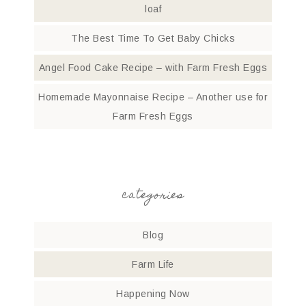
loaf
The Best Time To Get Baby Chicks
Angel Food Cake Recipe – with Farm Fresh Eggs
Homemade Mayonnaise Recipe – Another use for
Farm Fresh Eggs
categories
Blog
Farm Life
Happening Now