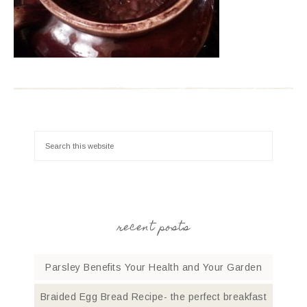
recent posts
Parsley Benefits Your Health and Your Garden
Braided Egg Bread Recipe- the perfect breakfast