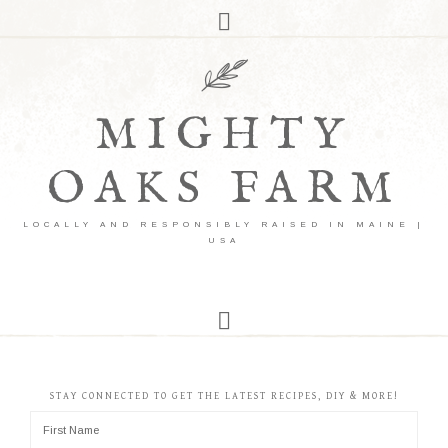
MIGHTY
OAKS FARM
LOCALLY AND RESPONSIBLY RAISED IN MAINE |
USA
STAY CONNECTED TO GET THE LATEST RECIPES, DIY & MORE!