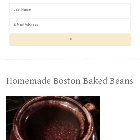
Homemade Boston Baked Beans