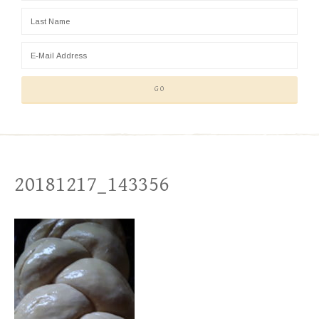
20181217_143356