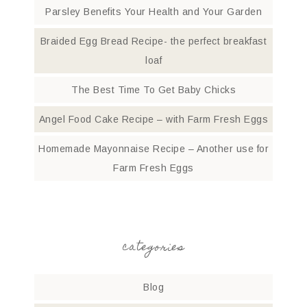
Parsley Benefits Your Health and Your Garden
Braided Egg Bread Recipe- the perfect breakfast
loaf
The Best Time To Get Baby Chicks
Angel Food Cake Recipe – with Farm Fresh Eggs
Homemade Mayonnaise Recipe – Another use for
Farm Fresh Eggs
categories
Blog