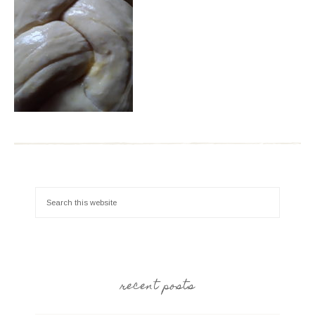
recent posts