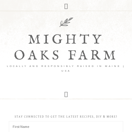
MIGHTY
OAKS FARM
LOCALLY AND RESPONSIBLY RAISED IN MAINE |
USA
STAY CONNECTED TO GET THE LATEST RECIPES, DIY & MORE!