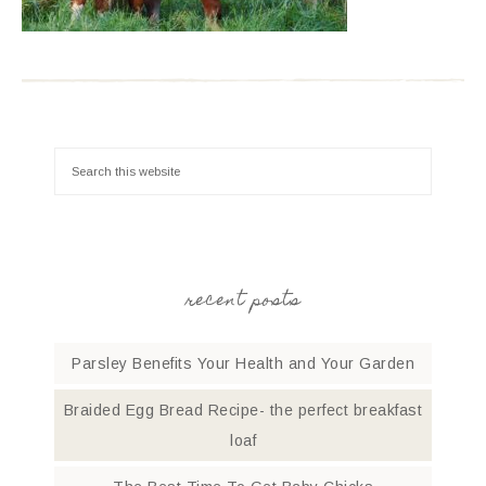
recent posts
Parsley Benefits Your Health and Your Garden
Braided Egg Bread Recipe- the perfect breakfast
loaf