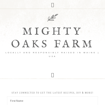
MIGHTY
OAKS FARM
LOCALLY AND RESPONSIBLY RAISED IN MAINE |
USA
STAY CONNECTED TO GET THE LATEST RECIPES, DIY & MORE!