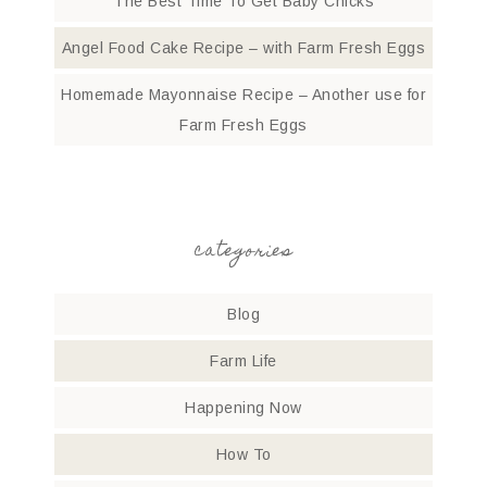
The Best Time To Get Baby Chicks
Angel Food Cake Recipe – with Farm Fresh Eggs
Homemade Mayonnaise Recipe – Another use for
Farm Fresh Eggs
categories
Blog
Farm Life
Happening Now
How To