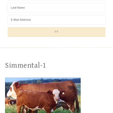
Simmental-1