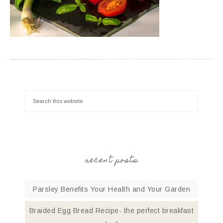
recent posts
Parsley Benefits Your Health and Your Garden
Braided Egg Bread Recipe- the perfect breakfast