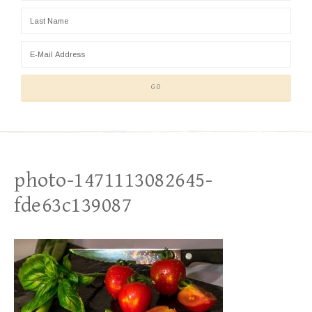
photo-1471113082645-
fde63c139087