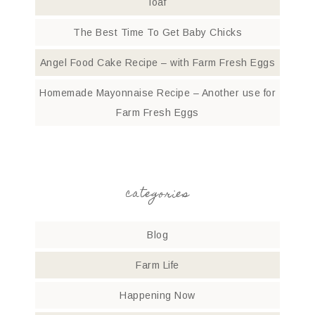
loaf
The Best Time To Get Baby Chicks
Angel Food Cake Recipe – with Farm Fresh Eggs
Homemade Mayonnaise Recipe – Another use for
Farm Fresh Eggs
categories
Blog
Farm Life
Happening Now