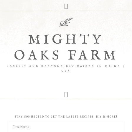
MIGHTY
OAKS FARM
LOCALLY AND RESPONSIBLY RAISED IN MAINE |
USA
STAY CONNECTED TO GET THE LATEST RECIPES, DIY & MORE!