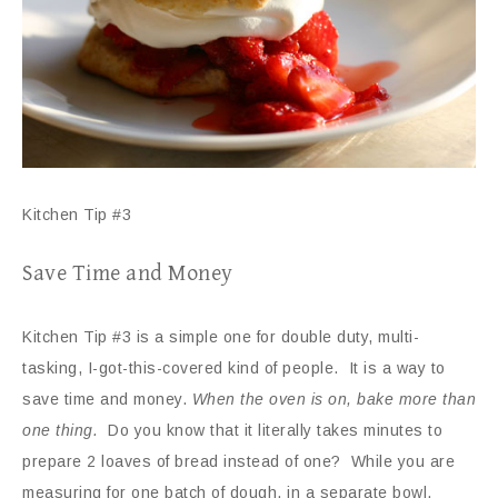
Kitchen Tip #3
Save Time and Money
Kitchen Tip #3 is a simple one for double duty, multi-
tasking, I-got-this-covered kind of people. It is a way to
save time and money.
When the oven is on, bake more than
one thing.
Do you know that it literally takes minutes to
prepare 2 loaves of bread instead of one? While you are
measuring for one batch of dough, in a separate bowl,