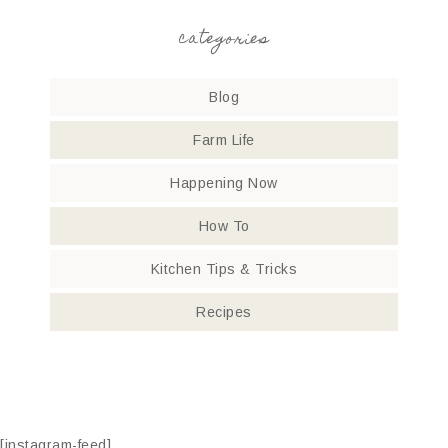
categories
Blog
Farm Life
Happening Now
How To
Kitchen Tips & Tricks
Recipes
[instagram-feed]