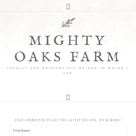
MIGHTY
OAKS FARM
LOCALLY AND RESPONSIBLY RAISED IN MAINE |
USA
STAY CONNECTED TO GET THE LATEST RECIPES, DIY & MORE!