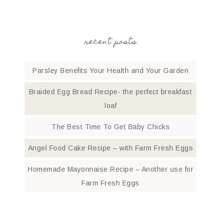
recent posts
Parsley Benefits Your Health and Your Garden
Braided Egg Bread Recipe- the perfect breakfast
loaf
The Best Time To Get Baby Chicks
Angel Food Cake Recipe – with Farm Fresh Eggs
Homemade Mayonnaise Recipe – Another use for
Farm Fresh Eggs