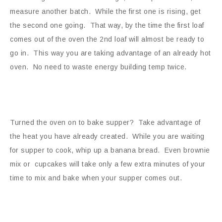
measure another batch. While the first one is rising, get
the second one going. That way, by the time the first loaf
comes out of the oven the 2nd loaf will almost be ready to
go in. This way you are taking advantage of an already hot
oven. No need to waste energy building temp twice.
Turned the oven on to bake supper? Take advantage of
the heat you have already created. While you are waiting
for supper to cook, whip up a banana bread. Even brownie
mix or cupcakes will take only a few extra minutes of your
time to mix and bake when your supper comes out.