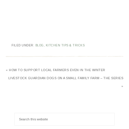
FILED UNDER:
BLOG
,
KITCHEN TIPS & TRICKS
« HOW TO SUPPORT LOCAL FARMERS EVEN IN THE WINTER
LIVESTOCK GUARDIAN DOGS ON A SMALL FAMILY FARM – THE SERIES
»