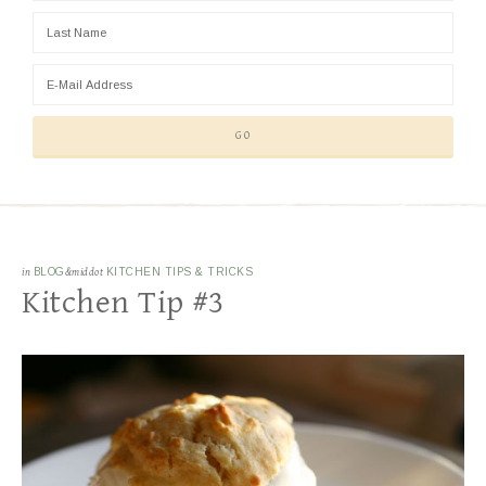
in
BLOG
&middot
KITCHEN TIPS & TRICKS
Kitchen Tip #3