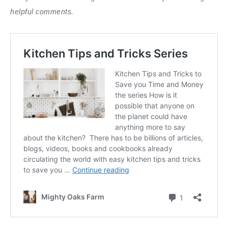
helpful comments.