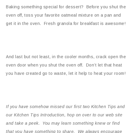
Baking something special for dessert? Before you shut the
oven off, toss your favorite oatmeal mixture on a pan and
get it in the oven. Fresh granola for breakfast is awesome!
And last but not least, in the cooler months, crack open the
oven door when you shut the oven off. Don’t let that heat
you have created go to waste, let it help to heat your room!
If you have somehow missed our first two Kitchen Tips and
our Kitchen Tips Introduction, hop on over to our web site
and take a peek. You may learn something knew or find
that you have something to share. We always encourage