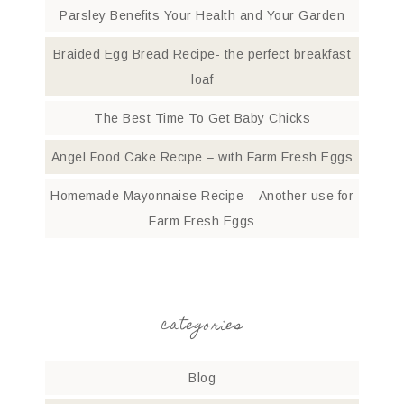
Parsley Benefits Your Health and Your Garden
Braided Egg Bread Recipe- the perfect breakfast
loaf
The Best Time To Get Baby Chicks
Angel Food Cake Recipe – with Farm Fresh Eggs
Homemade Mayonnaise Recipe – Another use for
Farm Fresh Eggs
categories
Blog