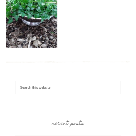
recent posts