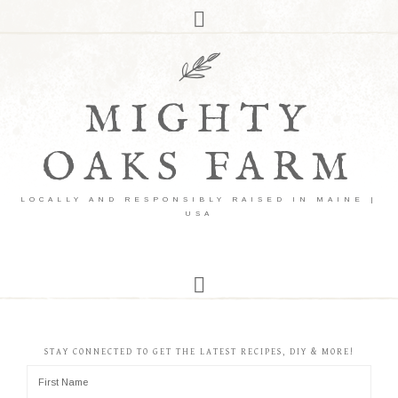
MIGHTY
OAKS FARM
LOCALLY AND RESPONSIBLY RAISED IN MAINE |
USA
STAY CONNECTED TO GET THE LATEST RECIPES, DIY & MORE!