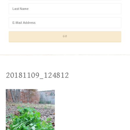
20181109_124812