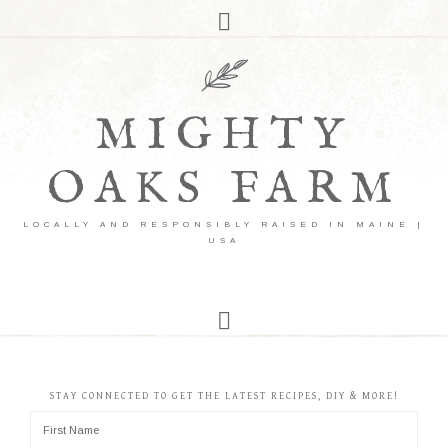
MIGHTY
OAKS FARM
LOCALLY AND RESPONSIBLY RAISED IN MAINE |
USA
STAY CONNECTED TO GET THE LATEST RECIPES, DIY & MORE!