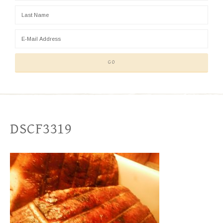
DSCF3319