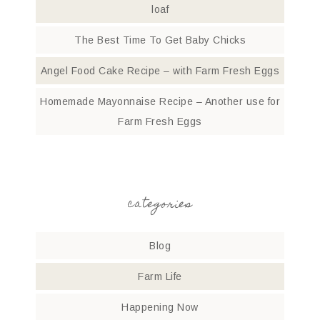
loaf
The Best Time To Get Baby Chicks
Angel Food Cake Recipe – with Farm Fresh Eggs
Homemade Mayonnaise Recipe – Another use for
Farm Fresh Eggs
categories
Blog
Farm Life
Happening Now