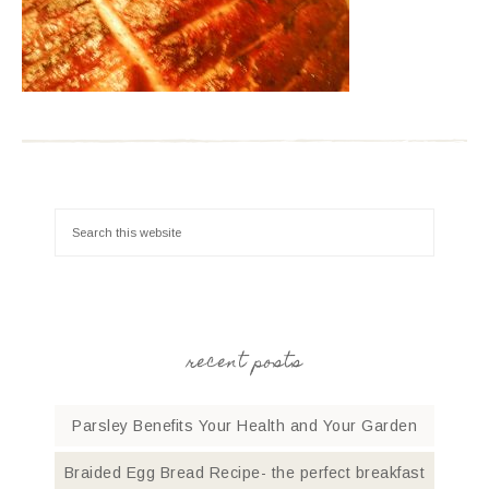
recent posts
Parsley Benefits Your Health and Your Garden
Braided Egg Bread Recipe- the perfect breakfast