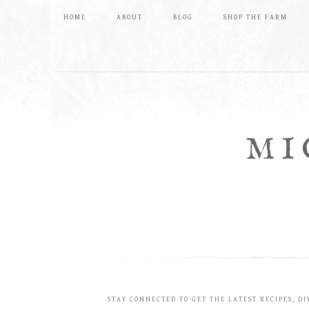
HOME
ABOUT
BLOG
SHOP THE FARM
MI
STAY CONNECTED TO GET THE LATEST RECIPES, DI