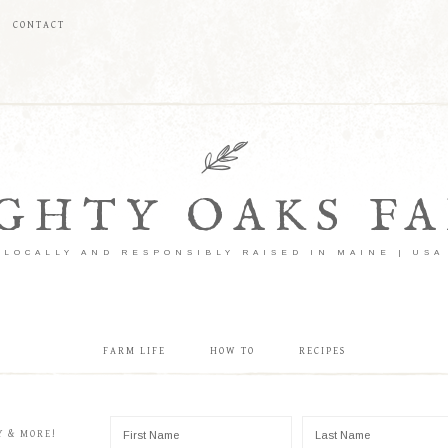
CONTACT
GHTY OAKS F
LOCALLY AND RESPONSIBLY RAISED IN MAINE | USA
FARM LIFE
HOW TO
RECIPES
Y & MORE!