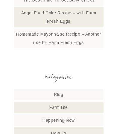
The Best Time To Get Baby Chicks
Angel Food Cake Recipe – with Farm
Fresh Eggs
Homemade Mayonnaise Recipe – Another
use for Farm Fresh Eggs
categories
Blog
Farm Life
Happening Now
How To