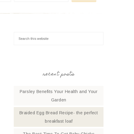
recent posts
Parsley Benefits Your Health and Your
Garden
Braided Egg Bread Recipe- the perfect
breakfast loaf