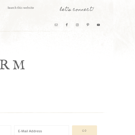
let’s connect!
ARM