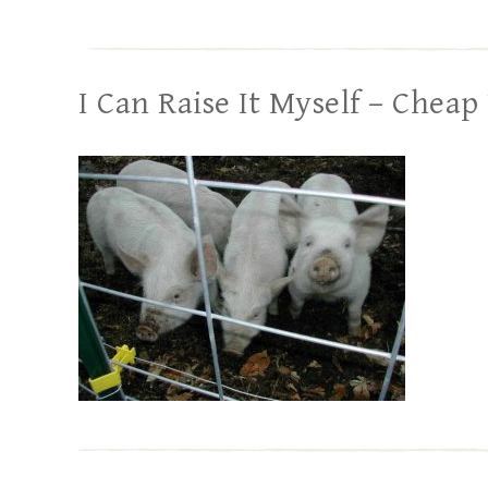
I Can Raise It Myself – Cheap