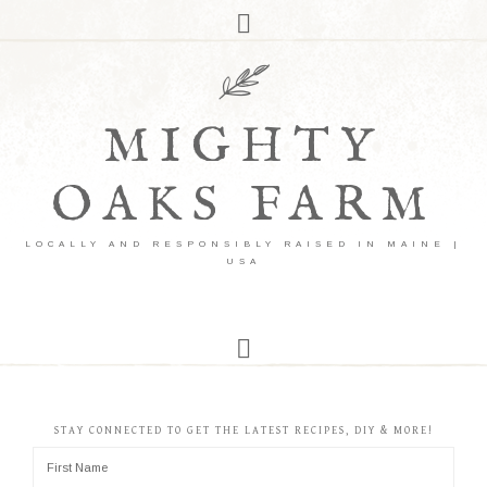
MIGHTY
OAKS FARM
LOCALLY AND RESPONSIBLY RAISED IN MAINE |
USA
STAY CONNECTED TO GET THE LATEST RECIPES, DIY & MORE!