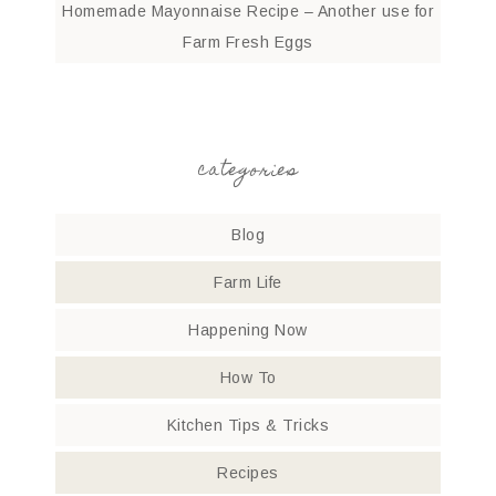
Homemade Mayonnaise Recipe – Another use for
Farm Fresh Eggs
categories
Blog
Farm Life
Happening Now
How To
Kitchen Tips & Tricks
Recipes