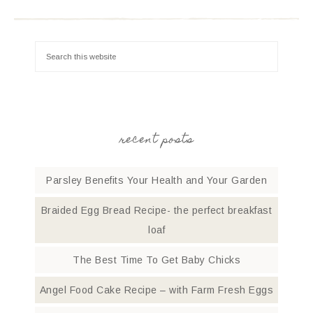
recent posts
Parsley Benefits Your Health and Your Garden
Braided Egg Bread Recipe- the perfect breakfast
loaf
The Best Time To Get Baby Chicks
Angel Food Cake Recipe – with Farm Fresh Eggs