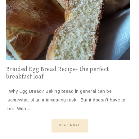
Braided Egg Bread Recipe- the perfect
breakfast loaf
Why Egg Bread? Baking bread in general can be
somewhat of an intimidating task. But it doesn’t have to
be. With…
READ MORE