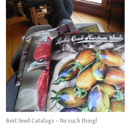
Best Seed Catalogs – No such thing!