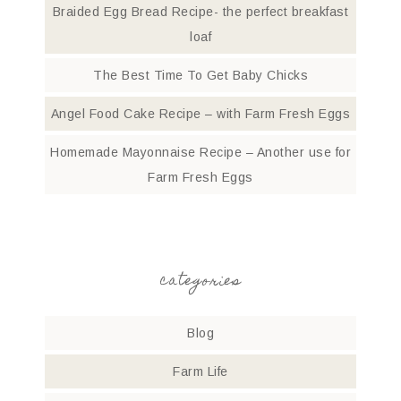
Braided Egg Bread Recipe- the perfect breakfast
loaf
The Best Time To Get Baby Chicks
Angel Food Cake Recipe – with Farm Fresh Eggs
Homemade Mayonnaise Recipe – Another use for
Farm Fresh Eggs
categories
Blog
Farm Life