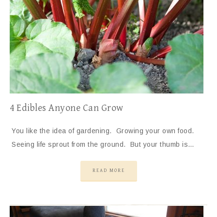
4 Edibles Anyone Can Grow
You like the idea of gardening. Growing your own food.
Seeing life sprout from the ground. But your thumb is…
READ MORE