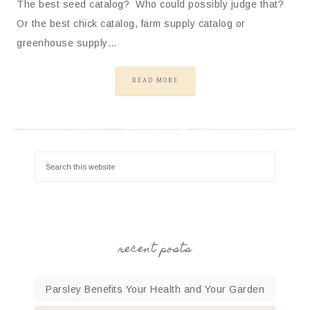
The best seed catalog? Who could possibly judge that?
Or the best chick catalog, farm supply catalog or
greenhouse supply…
READ MORE
recent posts
Parsley Benefits Your Health and Your Garden