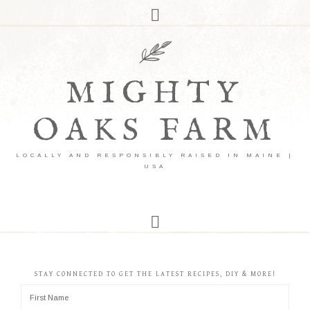
MIGHTY
OAKS FARM
LOCALLY AND RESPONSIBLY RAISED IN MAINE |
USA
STAY CONNECTED TO GET THE LATEST RECIPES, DIY & MORE!