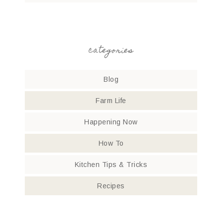
categories
Blog
Farm Life
Happening Now
How To
Kitchen Tips & Tricks
Recipes