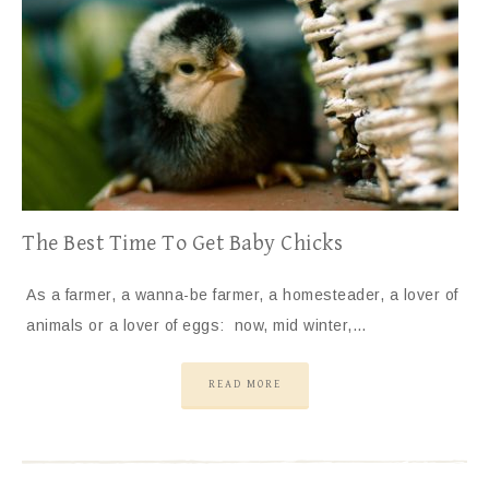
The Best Time To Get Baby Chicks
As a farmer, a wanna-be farmer, a homesteader, a lover of
animals or a lover of eggs: now, mid winter,…
READ MORE