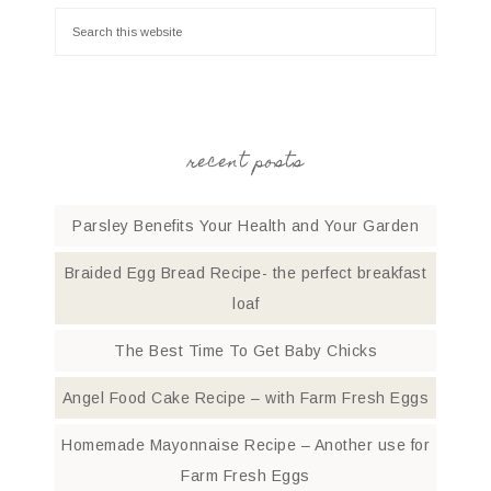
recent posts
Parsley Benefits Your Health and Your Garden
Braided Egg Bread Recipe- the perfect breakfast
loaf
The Best Time To Get Baby Chicks
Angel Food Cake Recipe – with Farm Fresh Eggs
Homemade Mayonnaise Recipe – Another use for
Farm Fresh Eggs