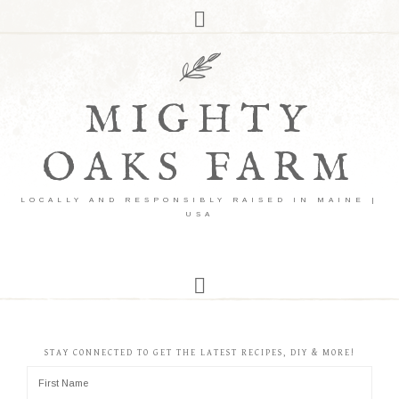
MIGHTY
OAKS FARM
LOCALLY AND RESPONSIBLY RAISED IN MAINE |
USA
STAY CONNECTED TO GET THE LATEST RECIPES, DIY & MORE!