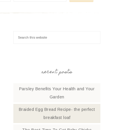
recent posts
Parsley Benefits Your Health and Your
Garden
Braided Egg Bread Recipe- the perfect
breakfast loaf