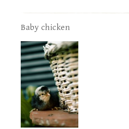
Baby chicken