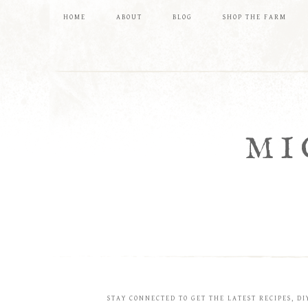
HOME
ABOUT
BLOG
SHOP THE FARM
MI
STAY CONNECTED TO GET THE LATEST RECIPES, DI