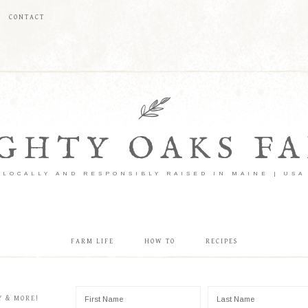
CONTACT
GHTY OAKS F
LOCALLY AND RESPONSIBLY RAISED IN MAINE | USA
FARM LIFE
HOW TO
RECIPES
Y & MORE!