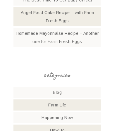
The Best Time To Get Baby Chicks
Angel Food Cake Recipe – with Farm
Fresh Eggs
Homemade Mayonnaise Recipe – Another
use for Farm Fresh Eggs
categories
Blog
Farm Life
Happening Now
How To