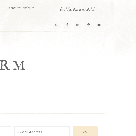
let’s connect!
ARM