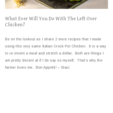
What Ever Will You Do With The Left Over
Chicken?
Be on the lookout as I share 2 more recipes that I made
using this very same Italian Crock Pot Chicken. It is a way
to re-invent a meal and stretch a dollar. Both are things I
am pretty decent at if I do say so myself. That’s why the
farmer loves me. Bon Appetit! – Staci