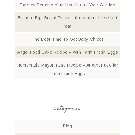
Parsley Benefits Your Health and Your Garden
Braided Egg Bread Recipe- the perfect breakfast
loaf
The Best Time To Get Baby Chicks
Angel Food Cake Recipe – with Farm Fresh Eggs
Homemade Mayonnaise Recipe – Another use for
Farm Fresh Eggs
categories
Blog