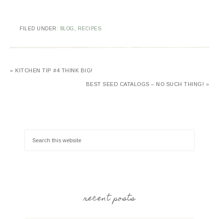
FILED UNDER:
BLOG
,
RECIPES
« KITCHEN TIP #4 THINK BIG!
BEST SEED CATALOGS – NO SUCH THING! »
recent posts