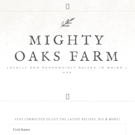
MIGHTY
OAKS FARM
LOCALLY AND RESPONSIBLY RAISED IN MAINE |
USA
STAY CONNECTED TO GET THE LATEST RECIPES, DIY & MORE!