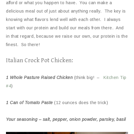
afford or what you happen to have. You can make a
delicious meal out of just about anything really. The key is
knowing what flavors lend well with each other. I always
start with our protein and build our meals from there. And
in that regard, because we raise our own, our protein is the
finest. So there!
Italian Crock Pot Chicken:
1 Whole Pasture Raised Chicken
(think big! –
Kitchen Tip
#4
)
1 Can of Tomato Paste
(12 ounces does the trick)
Your seasoning – salt, pepper, onion powder, parsley, basil