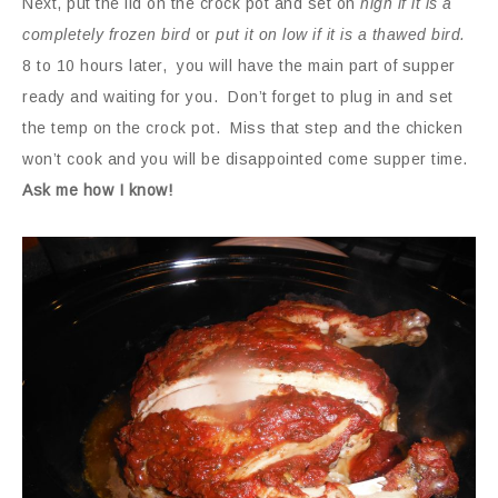
Next, put the lid on the crock pot and set on
high if it is a
completely frozen bird
or
put it on low if it is a thawed bird.
8 to 10 hours later, you will have the main part of supper
ready and waiting for you.
Don’t forget to plug in and set
the temp on the crock pot. Miss that step and the chicken
won’t cook and you will be disappointed come supper time.
Ask me how I know!