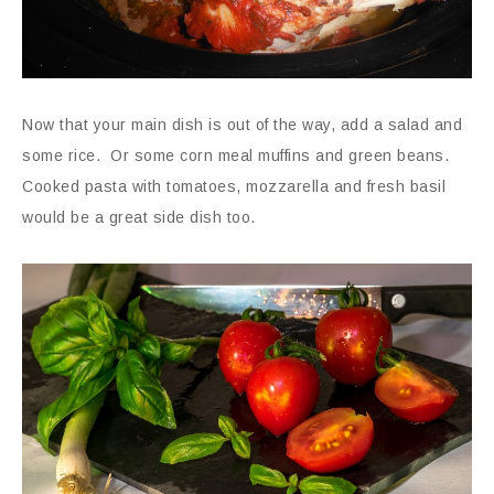
Now that your main dish is out of the way, add a salad and
some rice. Or some corn meal muffins and green beans.
Cooked pasta with tomatoes, mozzarella and fresh basil
would be a great side dish too.