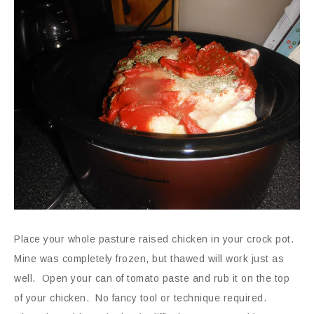
Place your whole pasture raised chicken in your crock pot.
Mine was completely frozen, but thawed will work just as
well. Open your can of tomato paste and rub it on the top
of your chicken. No fancy tool or technique required.