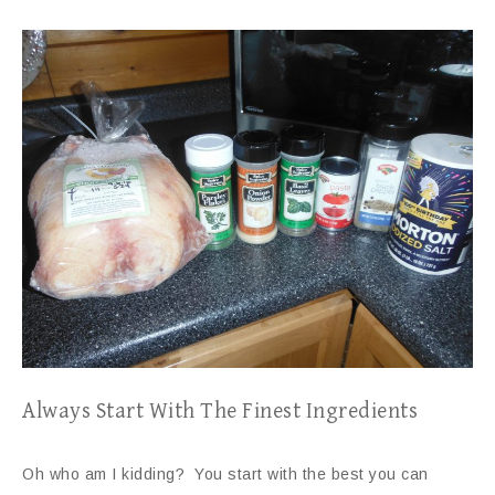
Always Start With The Finest Ingredients
Oh who am I kidding? You start with the best you can