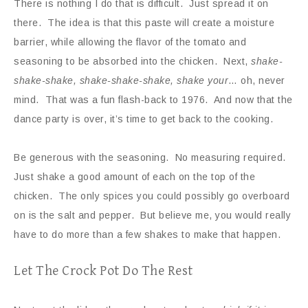
There is nothing I do that is difficult. Just spread it on
there. The idea is that this paste will create a moisture
barrier, while allowing the flavor of the tomato and
seasoning to be absorbed into the chicken. Next,
shake-
shake-shake, shake-shake-shake, shake your
… oh, never
mind. That was a fun flash-back to 1976. And now that the
dance party is over, it’s time to get back to the cooking.
Be generous with the seasoning. No measuring required.
Just shake a good amount of each on the top of the
chicken. The only spices you could possibly go overboard
on is the salt and pepper. But believe me, you would really
have to do more than a few shakes to make that happen.
Let The Crock Pot Do The Rest