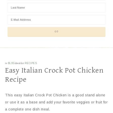
in
BLOG
&middot
RECIPES
Easy Italian Crock Pot Chicken
Recipe
This easy Italian Crock Pot Chicken is a good stand alone
or use it as a base and add your favorite veggies or fruit for
a complete one dish meal.