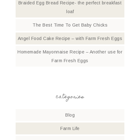
Braided Egg Bread Recipe- the perfect breakfast
loaf
The Best Time To Get Baby Chicks
Angel Food Cake Recipe – with Farm Fresh Eggs
Homemade Mayonnaise Recipe – Another use for
Farm Fresh Eggs
categories
Blog
Farm Life