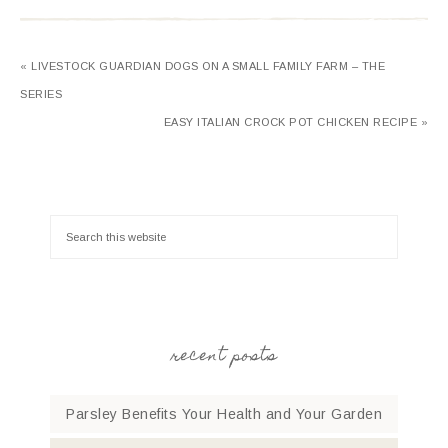
« LIVESTOCK GUARDIAN DOGS ON A SMALL FAMILY FARM – THE
SERIES
EASY ITALIAN CROCK POT CHICKEN RECIPE »
recent posts
Parsley Benefits Your Health and Your Garden