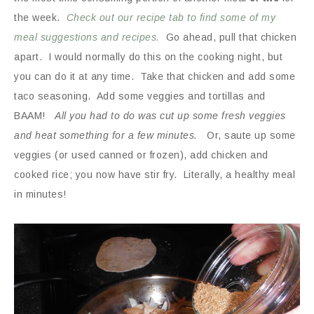
the week.
Check out our recipe tab to find some of my
meal suggestions and recipes.
Go ahead, pull that chicken
apart. I would normally do this on the cooking night, but
you can do it at any time. Take that chicken and add some
taco seasoning. Add some veggies and tortillas and
BAAM!
All you had to do was cut up some fresh veggies
and heat something for a few
minutes.
Or, saute up some
veggies (or used canned or frozen), add chicken and
cooked rice; you now have stir fry. Literally, a healthy meal
in minutes!