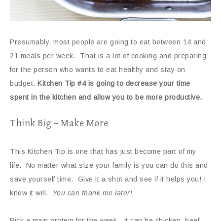
Presumably, most people are going to eat between 14 and
21 meals per week. That is a lot of cooking and preparing
for the person who wants to eat healthy and stay on
budget.
Kitchen Tip #4 is going to decrease your time
spent in the kitchen and allow you to be more productive.
Think Big – Make More
This Kitchen Tip is one that has just become part of my
life. No matter what size your family is you can do this and
save yourself time. Give it a shot and see if it helps you! I
know it will.
You can thank me later!
Pick a main protein for the week. It can be chicken, beef,