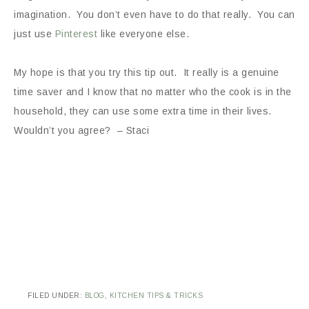
imagination. You don’t even have to do that really. You can
just use
Pinterest
like everyone else.
My hope is that you try this tip out. It really is a genuine
time saver and I know that no matter who the cook is in the
household, they can use some extra time in their lives.
Wouldn’t you agree? – Staci
FILED UNDER:
BLOG
,
KITCHEN TIPS & TRICKS