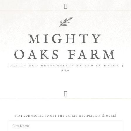
MIGHTY
OAKS FARM
LOCALLY AND RESPONSIBLY RAISED IN MAINE |
USA
STAY CONNECTED TO GET THE LATEST RECIPES, DIY & MORE!