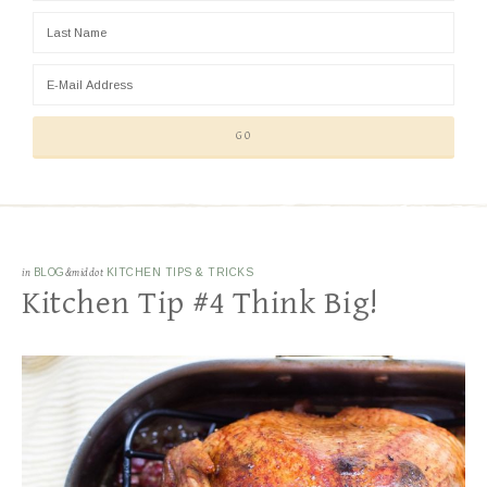
in
BLOG
&middot
KITCHEN TIPS & TRICKS
Kitchen Tip #4 Think Big!