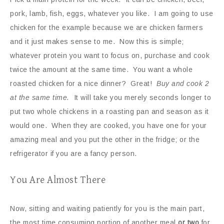
pork, lamb, fish, eggs, whatever you like. I am going to use
chicken for the example because we are chicken farmers
and it just makes sense to me. Now this is simple;
whatever protein you want to focus on, purchase and cook
twice the amount at the same time. You want a whole
roasted chicken for a nice dinner? Great!
Buy and cook 2
at the same time.
It will take you merely seconds longer to
put two whole chickens in a roasting pan and season as it
would one. When they are cooked, you have one for your
amazing meal and you put the other in the fridge; or the
refrigerator if you are a fancy person.
You Are Almost There
Now, sitting and waiting patiently for you is the main part,
the most time consuming portion of another meal
or two
for