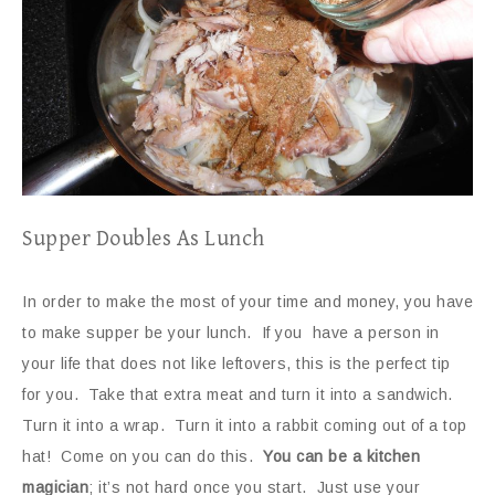
Supper Doubles As Lunch
In order to make the most of your time and money, you have
to make supper be your lunch. If you have a person in
your life that does not like leftovers, this is the perfect tip
for you. Take that extra meat and turn it into a sandwich.
Turn it into a wrap. Turn it into a rabbit coming out of a top
hat! Come on you can do this.
You can be a kitchen
magician
; it’s not hard once you start. Just use your