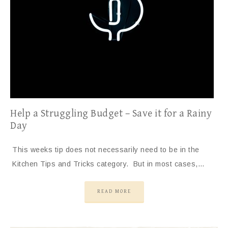
Help a Struggling Budget – Save it for a Rainy
Day
This weeks tip does not necessarily need to be in the
Kitchen Tips and Tricks category. But in most cases,…
READ MORE