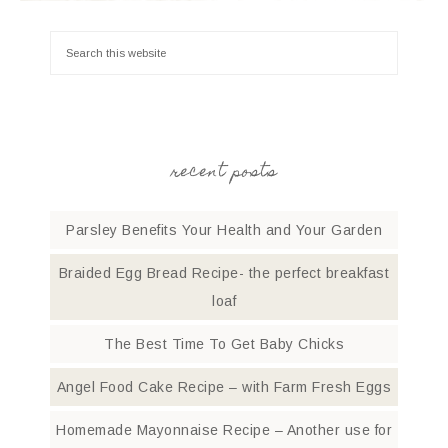
recent posts
Parsley Benefits Your Health and Your Garden
Braided Egg Bread Recipe- the perfect breakfast
loaf
The Best Time To Get Baby Chicks
Angel Food Cake Recipe – with Farm Fresh Eggs
Homemade Mayonnaise Recipe – Another use for