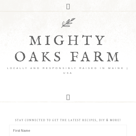
MIGHTY
OAKS FARM
LOCALLY AND RESPONSIBLY RAISED IN MAINE |
USA
STAY CONNECTED TO GET THE LATEST RECIPES, DIY & MORE!