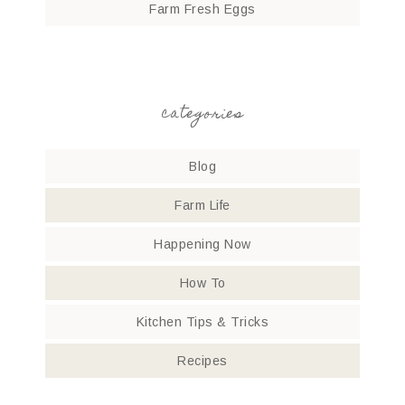
Farm Fresh Eggs
categories
Blog
Farm Life
Happening Now
How To
Kitchen Tips & Tricks
Recipes