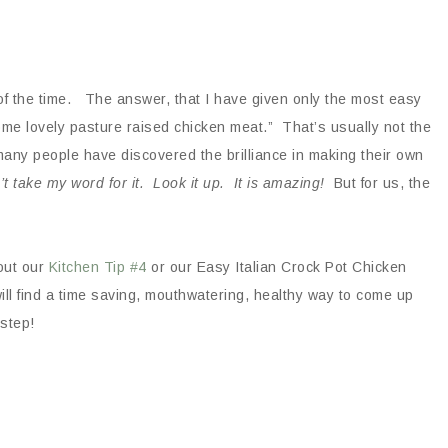
of the time. The answer, that I have given only the most easy
ome lovely pasture raised chicken meat.” That’s usually not the
many people have discovered the brilliance in making their own
’t take my word for it. Look it up. It is amazing!
But for us, the
out our
Kitchen Tip #4
or our Easy Italian Crock Pot Chicken
ll find a time saving, mouthwatering, healthy way to come up
 step!