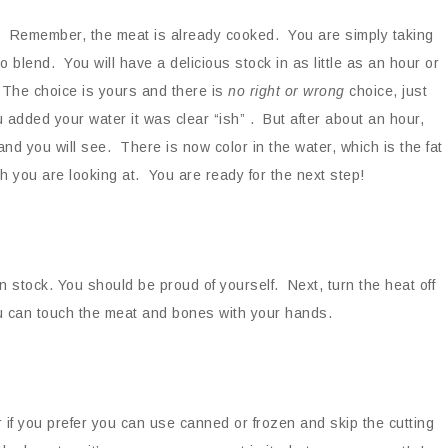
. Remember, the meat is already cooked. You are simply taking
 blend. You will have a delicious stock in as little as an hour or
. The choice is yours and there is
no right or wrong
choice, just
u added your water it was clear “ish” . But after about an hour,
 and you will see. There is now color in the water, which is the fat
 you are looking at. You are ready for the next step!
 stock. You should be proud of yourself. Next, turn the heat off
ou can touch the meat and bones with your hands.
 if you prefer you can use canned or frozen and skip the cutting