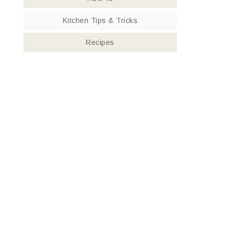
Kitchen Tips & Tricks
Recipes