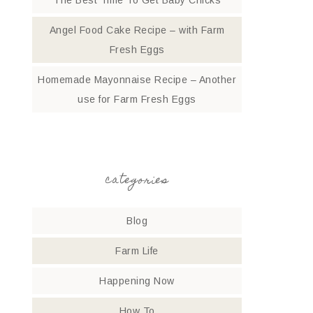
The Best Time To Get Baby Chicks
Angel Food Cake Recipe – with Farm
Fresh Eggs
Homemade Mayonnaise Recipe – Another
use for Farm Fresh Eggs
categories
Blog
Farm Life
Happening Now
How To