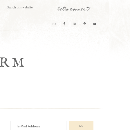
let’s connect!
ARM