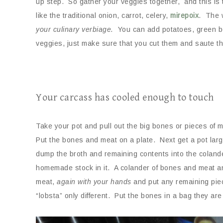
up step. So gather your veggies together, and this is 
like the traditional onion, carrot, celery,
mirepoix
. The 
your culinary verbiage.
You can add potatoes, green be
veggies, just make sure that you cut them and saute them 
Your carcass has cooled enough to touch
Take your pot and pull out the big bones or pieces of
Put the bones and meat on a plate. Next get a pot lar
dump the broth and remaining contents into the colande
homemade stock in it. A colander of bones and meat a
meat,
again with your hands
and put any remaining piece
“lobsta” only different. Put the bones in a bag they are