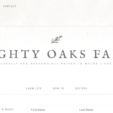
CONTACT
GHTY OAKS F
LOCALLY AND RESPONSIBLY RAISED IN MAINE | USA
FARM LIFE
HOW TO
RECIPES
Y & MORE!