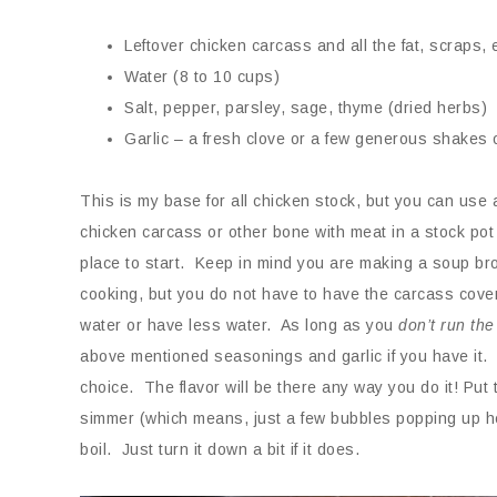
Leftover chicken carcass and all the fat, scraps, 
Water (8 to 10 cups)
Salt, pepper, parsley, sage, thyme (dried herbs)
Garlic – a fresh clove or a few generous shakes 
This is my base for all chicken stock, but you can use 
chicken carcass or other bone with meat in a stock pot
place to start. Keep in mind you are making a soup bro
cooking, but you do not have to have the carcass cove
water or have less water. As long as you
don’t run the
above mentioned seasonings and garlic if you have it. Jus
choice. The flavor will be there any way you do it! Put 
simmer (which means, just a few bubbles popping up here
boil. Just turn it down a bit if it does.