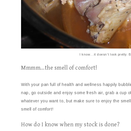
I know…it doesn’t look pretty. B
Mmmm…the smell of comfort!
With your pan full of health and wellness happily bubb
nap, go outside and enjoy some fresh air, grab a cup o
whatever you want to, but make sure to enjoy the smell
smell of comfort!
How do I know when my stock is done?