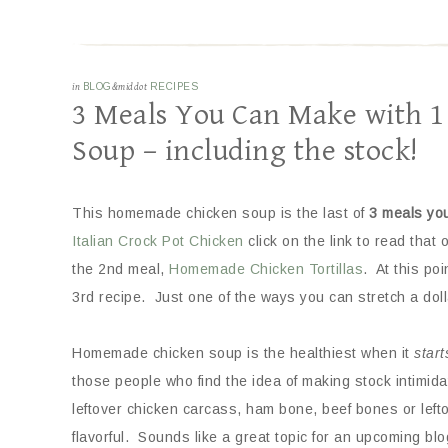
in
BLOG
&middot
RECIPES
3 Meals You Can Make with 
Soup – including the stock!
This homemade chicken soup is the last of
3 meals yo
Italian Crock Pot Chicken
click on the link to read that
the 2nd meal,
Homemade Chicken Tortillas
. At this po
3rd recipe. Just one of the ways you can stretch a doll
Homemade chicken soup is the healthiest when it
start
those people who find the idea of making stock intimidat
leftover chicken carcass, ham bone, beef bones or lef
flavorful. Sounds like a great topic for an upcoming blo