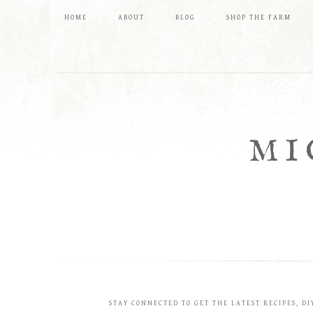
HOME
ABOUT
BLOG
SHOP THE FARM
MI
STAY CONNECTED TO GET THE LATEST RECIPES, DI