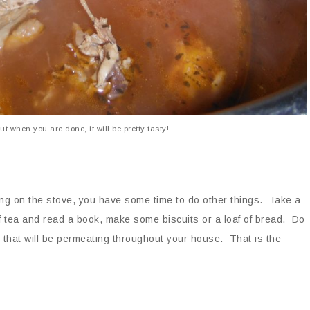
ut when you are done, it will be pretty tasty!
ling on the stove, you have some time to do other things. Take a
f tea and read a book, make some biscuits or a loaf of bread. Do
 that will be permeating throughout your house. That is the