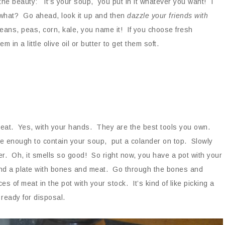
the beauty: it’s your soup, you put in it whatever you want! I
what? Go ahead, look it up and then
dazzle your friends with
ans, peas, corn, kale, you name it! If you choose fresh
in a little olive oil or butter to get them soft.
 meat. Yes, with your hands. They are the best tools you own.
ge enough to contain your soup, put a colander on top. Slowly
r. Oh, it smells so good! So right now, you have a pot with your
nd a plate with bones and meat. Go through the bones and
s of meat in the pot with your stock. It’s kind of like picking a
 ready for disposal.