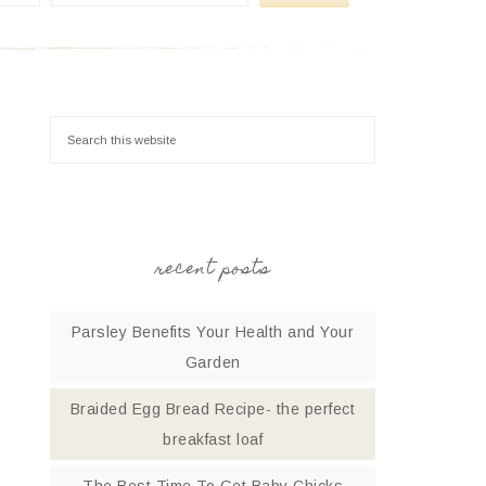
recent posts
Parsley Benefits Your Health and Your
Garden
Braided Egg Bread Recipe- the perfect
breakfast loaf