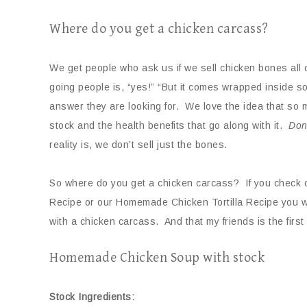
Where do you get a chicken carcass?
We get people who ask us if we sell chicken bones all 
going people is, “yes!” “But it comes wrapped inside s
answer they are looking for. We love the idea that so 
stock and the health benefits that go along with it.
Don
reality is, we don’t sell just the bones.
So where do you get a chicken carcass? If you check 
Recipe or our Homemade Chicken Tortilla Recipe you wi
with a chicken carcass. And that my friends is the first
Homemade Chicken Soup with stock
Stock Ingredients: