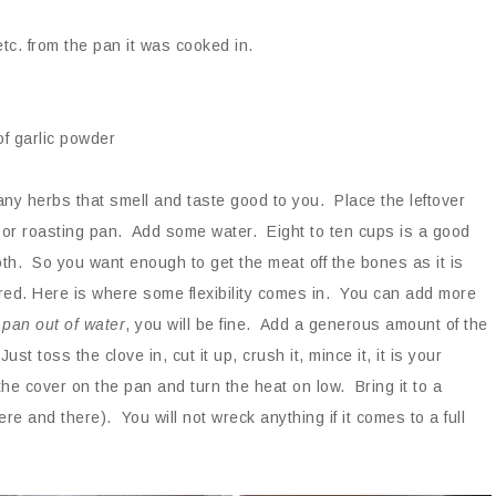
etc. from the pan it was cooked in.
of garlic powder
any herbs that smell and taste good to you. Place the leftover
 or roasting pan. Add some water. Eight to ten cups is a good
th. So you want enough to get the meat off the bones as it is
red. Here is where some flexibility comes in. You can add more
 pan out of water
, you will be fine. Add a generous amount of the
t toss the clove in, cut it up, crush it, mince it, it is your
the cover on the pan and turn the heat on low. Bring it to a
 and there). You will not wreck anything if it comes to a full