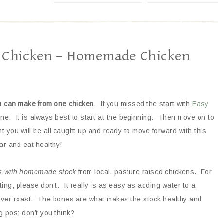
1 Chicken – Homemade Chicken
u can make from
one chicken
. If you missed the start with
Easy
 one. It is always best to start at the beginning. Then move on to
int you will be all caught up and ready to move forward with this
ar and eat healthy!
s with homemade stock
from local, pasture raised chickens. For
ing, please don’t. It really is as easy as adding water to a
tover roast. The bones are what makes the stock healthy and
g post don’t you think?