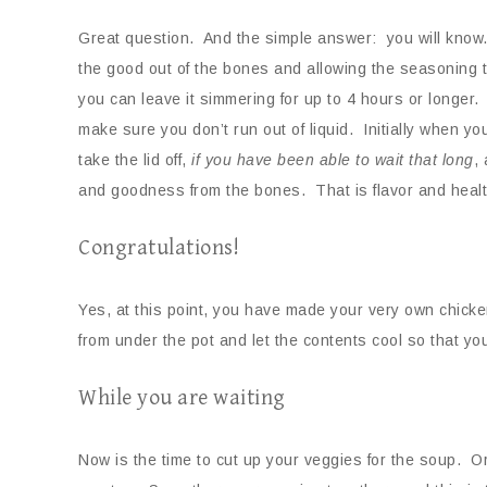
Great question. And the simple answer: you will know
the good out of the bones and allowing the seasoning to
you can leave it simmering for up to 4 hours or longer
make sure you don’t run out of liquid. Initially when yo
take the lid off,
if you
have been able to wait that long
,
and goodness from the bones. That is flavor and health
Congratulations!
Yes, at this point, you have made your very own chicken
from under the pot and let the contents cool so that y
While you are waiting
Now is the time to cut up your veggies for the soup. Or